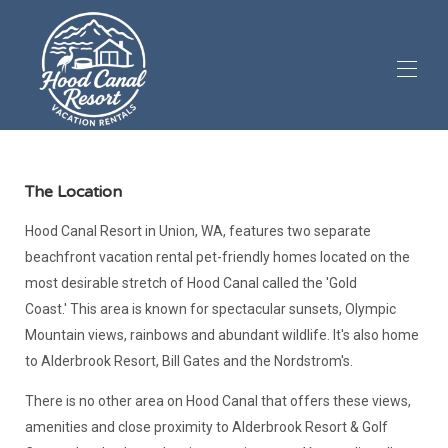
Дома
Аренда
▾
The Location
Роскошная смотровая площадка
▾
Hood Canal Resort in Union, WA, features two separate
Обзоры
▾
beachfront vacation rental pet-friendly homes located on the
Экскурсии по объектам недвижимости
▾
most desirable stretch of Hood Canal called the 'Gold
Информация для гостей
▾
Coast.' This area is known for spectacular sunsets, Olympic
Допускается размещение домашних животных (1)
Mountain views, rainbows and abundant wildlife. It's also home
to Alderbrook Resort, Bill Gates and the Nordstrom's.
There is no other area on Hood Canal that offers these views,
amenities and close proximity to Alderbrook Resort & Golf