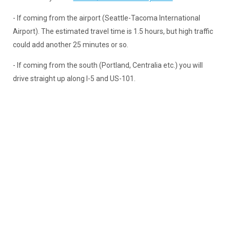
- If coming from the airport (Seattle-Tacoma International
Airport). The estimated travel time is 1.5 hours, but high traffic
could add another 25 minutes or so.
- If coming from the south (Portland, Centralia etc.) you will
drive straight up along I-5 and US-101.