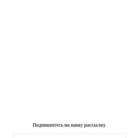
Подпишитесь на нашу рассылку