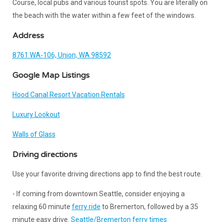
Course, local pubs and various tourist spots. You are literally on
the beach with the water within a few feet of the windows.
Address
8761 WA-106, Union, WA 98592
Google Map Listings
Hood Canal Resort Vacation Rentals
Luxury Lookout
Walls of Glass
Driving directions
Use your favorite driving directions app to find the best route.
- If coming from downtown Seattle, consider enjoying a
relaxing 60 minute
ferry ride
to Bremerton, followed by a 35
minute easy drive.
Seattle/Bremerton ferry times